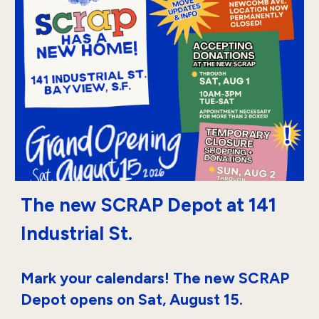
The new SCRAP
Depot
at 141
Industrial St.
Mark your calendars! The new SCRAP
Depot opens on Sat, August 15.