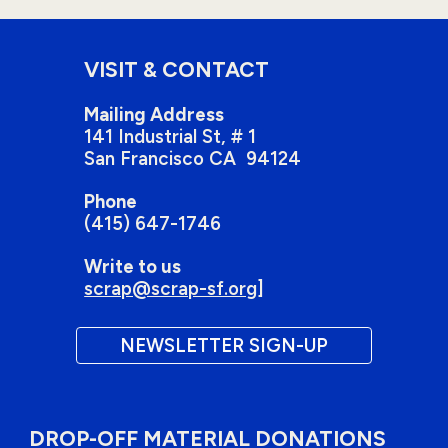
VISIT & CONTACT
Mailing Address
141 Industrial St
, # 1
San Francisco
CA 94124
Phone
(415) 647-1746
Write to us
scrap@scrap-sf.org
]
NEWSLETTER SIGN-UP
DROP-OFF MATERIAL DONATIONS