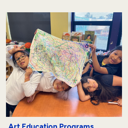
Art Education Programs