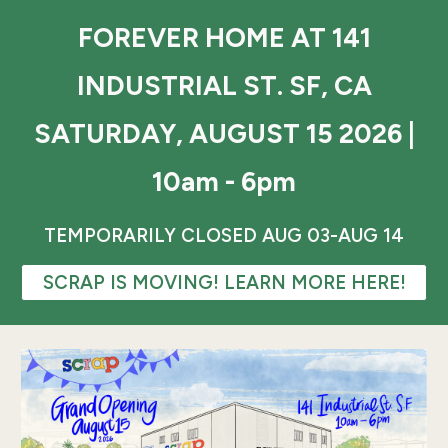
FOREVER HOME AT 141
INDUSTRIAL ST. SF, CA
SATURDAY, AUGUST 15 2026 |
10am - 6pm
TEMPORARILY CLOSED AUG 03-AUG 14
SCRAP IS MOVING! LEARN MORE HERE!