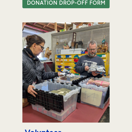
DONATION DROP-OFF FORM