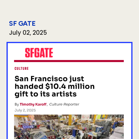
SF GATE
Ju
ly
0
2
, 2025