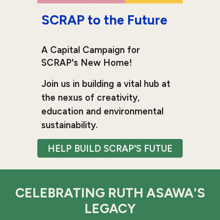
SCRAP to the Future
A Capital Campaign for
SCRAP's New Home!
Join us in building a vital hub at
the nexus of creativity,
education and environmental
sustainability.
HELP BUILD SCRAP'S FUTUE
CELEBRATING RUTH ASAWA'S
LEGACY