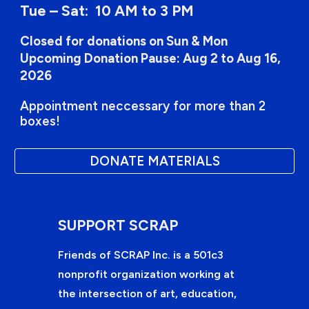
Tue – Sat: 10 AM to 3 PM
Closed for donations on Sun & Mon
Upcoming Donation Pause: Aug 2 to Aug 16,
2026
Appointment neccessary for more than 2
boxes!
DONATE MATERIALS
SUPPORT SCRAP
Friends of SCRAP Inc. is a 501c3
nonprofit organization working at
the intersection of art, education,