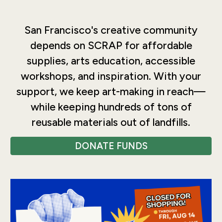
San Francisco's creative community
depends on SCRAP for affordable
supplies, arts education, accessible
workshops, and inspiration. With your
support, we keep art-making in reach—
while keeping hundreds of tons of
reusable materials out of landfills.
DONATE FUNDS