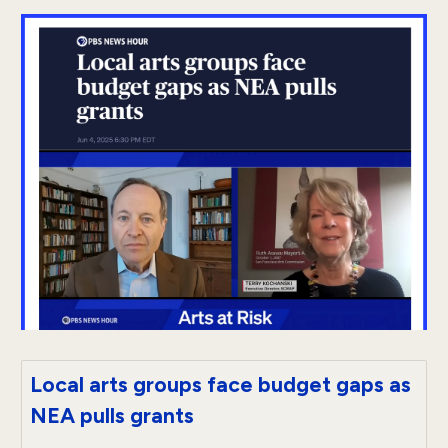
Local arts groups face budget gaps as
NEA pulls grants