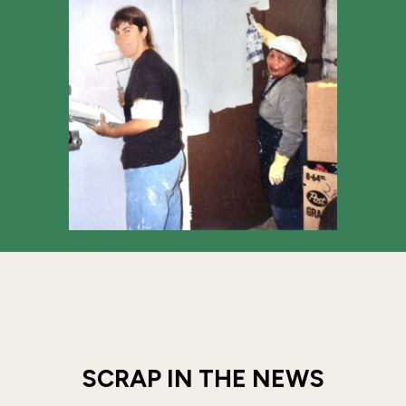
SCRAP IN THE NEWS