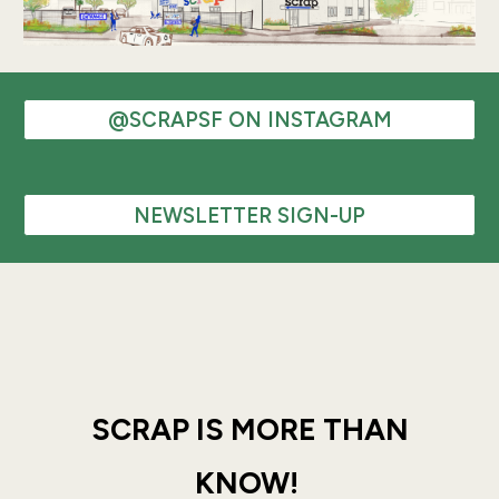
@SCRAPSF ON INSTAGRAM
NEWSLETTER SIGN-UP
SCRAP IS MORE THAN
KNOW!