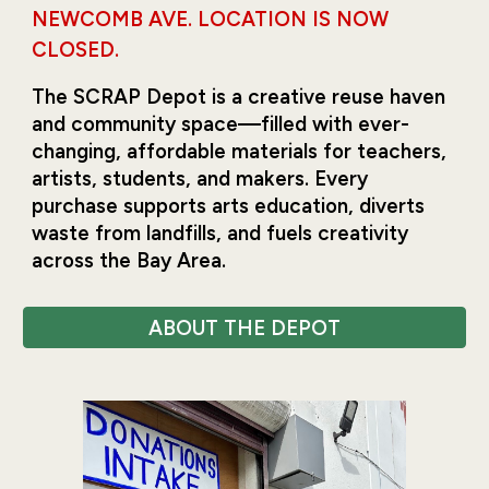
NEWCOMB AVE. LOCATION IS NOW
CLOSED.
The SCRAP Depot is a creative reuse haven
and community space—filled with ever-
changing, affordable materials for teachers,
artists, students, and makers. Every
purchase supports arts education, diverts
waste from landfills, and fuels creativity
across the Bay Area.
ABOUT THE DEPOT