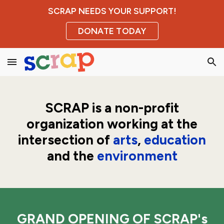
SCRAP NEEDS YOUR SUPPORT!
Skip to main content
Skip to navigation
DONATE TODAY
SCRAP is a
non-profit
organization working at the
intersection of
arts
,
education
and the
environment
GRAND OPENING OF SCRAP's