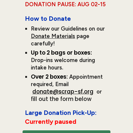
DONATION PAUSE: AUG 02-1
5
How to Donate
R
eview our
Guidelines on our
Donate Materials
page
carefully!
Up to 2 bags or boxes:
Drop-ins welcome during
intake hours.
O
ver 2 boxes
:
A
ppointment
required
, Email
donate@scrap-sf.org
or
fill out the form below
Large
Donat
ion Pick-Up:
Currently paused