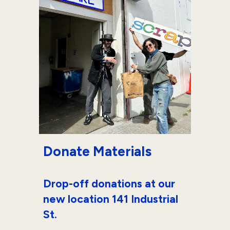
Donate Materials
Drop-off donations at our
new location 141 Industrial
St.