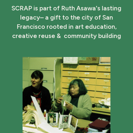
SCRAP is part of Ruth Asawa's lasting
legacy– a gift to the city of San
Francisco rooted in art education,
creative reuse & community building