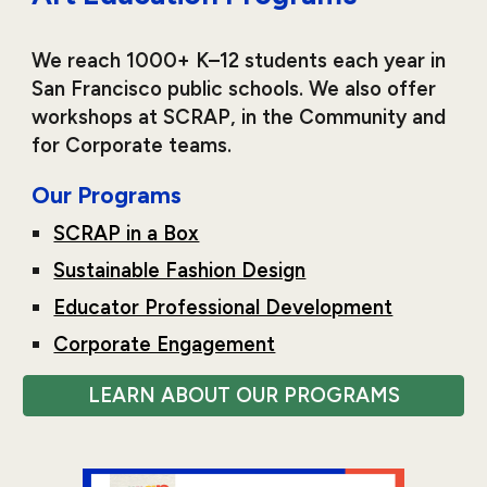
We reach 1000+ K–12 students each year in
San Francisco public schools. We also offer
workshops at SCRAP, in the Community and
for Corporate teams.
Our Programs
SCRAP in a Box
Sustainable Fashion Design
Educator Professional Development
Corporate Engagement
LEARN ABOUT OUR PROGRAMS