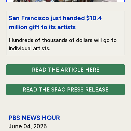
San Francisco just handed $10.4
million gift to its artists
Hundreds of thousands of dollars will go to
individual artists.
READ THE ARTICLE HERE
READ THE SFAC PRESS RELEASE
PBS NEWS HOUR
June
04
, 2025