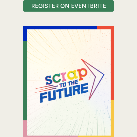
REGISTER ON EVENTBRITE