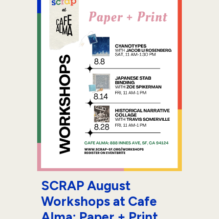
SCRAP August
Workshops at Cafe
Alma: Paper + Print