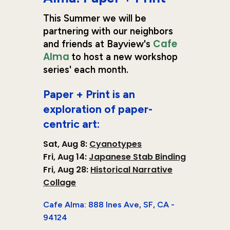
This Summer
we will be
partnering with our neighbors
Cafe
and friends at Bayview's
Alma
to host a new workshop
series' each month.
Paper + Print
is an
exploration of paper-
centric art:
Sat, Aug 8:
Cyanotypes
Fri
,
Aug
14
:
Japanese Stab Binding
Fri, Aug 28
:
Historical Narrative
Collage
Cafe Alma: 888 Ines Ave, SF, CA -
94124