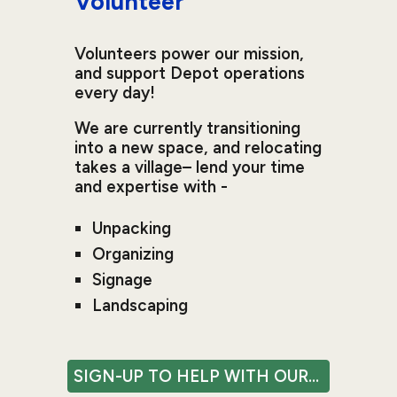
Volunteer
Volunteers power our mission,
and support Depot operations
every day!
We are currently transitioning
into a new space, and relocating
takes a village– lend your time
and expertise with -
Unpacking
Organizing
Signage
Landscaping
SIGN-UP TO HELP WITH OUR MOVE