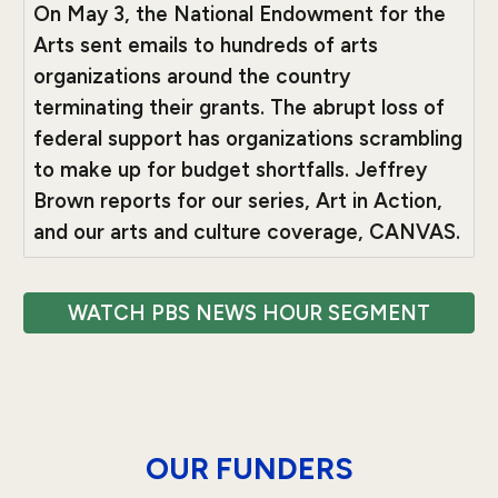
On May 3, the National Endowment for the
Arts sent emails to hundreds of arts
organizations around the country
terminating their grants. The abrupt loss of
federal support has organizations scrambling
to make up for budget shortfalls. Jeffrey
Brown reports for our series, Art in Action,
and our arts and culture coverage, CANVAS.
WATCH PBS NEWS HOUR SEGMENT
OUR FUNDERS